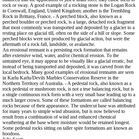
rock or sway. A good example of a rocking stone is the Logan Rock
in Cornwall, England, United Kingdom; another is the Trembling
Rock in Brittany, France. - A perched block, also known as a
perched boulder or perched rock, is a large, detached rock fragment
that most commonly was transported and deposited by a glacier to a
resting place on glacial till, often on the side of a hill or slope. Some
perched blocks were not produced by glacial action, but were the
aftermath of a rock fall, landslide, or avalanche.
An erosional remnant is a persisting rock formation that remains
after extensive wind, water, and/or chemical erosion. To the
untrained eye, it may appear to be visually like a glacial erratic, but
instead of being transported and deposited, it was carved from the
local bedrock. Many good examples of erosional remnants are seen
in Karlu Karlu/Devils Marbles Conservation Reserve in the
Northern Territory of Australia. - A pedestal rock, also known as a
rock pedestal or mushroom rock, is not a true balancing rock, but is
a single continuous rock form with a very small base leading up to a
much larger crown. Some of these formations are called balancing
rocks because of their appearance. The undercut base was attributed
for many years to simple wind abrasion, but is now believed to
result from a combination of wind and enhanced chemical
weathering at the base where moisture would be retained longest.
Some pedestal rocks sitting on taller spire formations are known as
hoodoos.