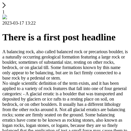
1
2023-03-17 13:22
There is a first post headline
A balancing rock, also called balanced rock or precarious boulder, is
a naturally occurring geological formation featuring a large rock or
boulder, sometimes of substantial size, resting on other rocks,
bedrock, or on glacial till. Some formations known by this name
only appear to be balancing, but are in fact firmly connected to a
base rock by a pedestal or stem.
No single scientific definition of the term exists, and it has been
applied to a variety of rock features that fall into one of four general
categories: - A glacial erratic is a boulder that was transported and
deposited by glaciers or ice rafts to a resting place on soil, on
bedrock, or on other boulders. It usually has a different lithology
from the other rocks around it. Not all glacial erratics are balancing
rocks; some are firmly seated on the ground. Some balancing
erratics have come to be known as rocking stones, also known as
logan rocks, logan stones, or logans, because they are so finely
balanced that the application of just a small force may cause them to